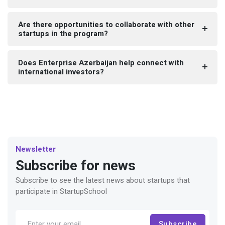
Are there opportunities to collaborate with other
startups in the program?
Does Enterprise Azerbaijan help connect with
international investors?
Newsletter
Subscribe for news
Subscribe to see the latest news about startups that
participate in StartupSchool
Subscribe