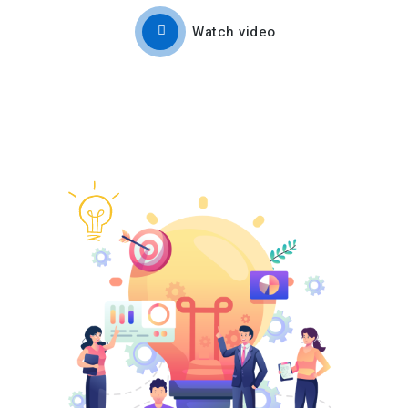
Watch video