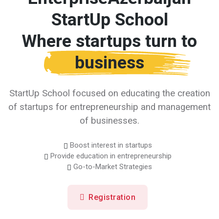
StartUp School
Where startups turn to
business
StartUp School focused on educating the creation
of startups for entrepreneurship and management
of businesses.
Boost interest in startups
Provide education in entrepreneurship
Go-to-Market Strategies
Registration