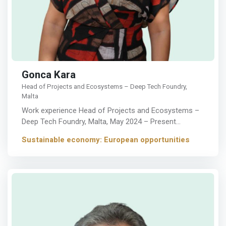
Gonca Kara
Head of Projects and Ecosystems – Deep Tech Foundry,
Malta
Work experience Head of Projects and Ecosystems –
Deep Tech Foundry, Malta, May 2024 – Present…
Sustainable economy: European opportunities