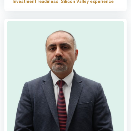
Investment readiness: Silicon Valley experience