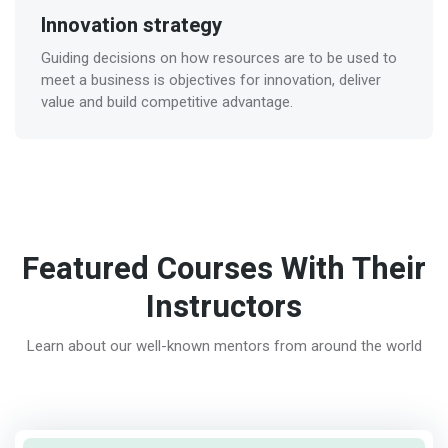
Innovation strategy
Guiding decisions on how resources are to be used to
meet a business is objectives for innovation, deliver
value and build competitive advantage.
Featured Courses With Their
Instructors
Learn about our well-known mentors from around the world