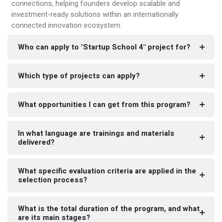
connections, helping founders develop scalable and
investment-ready solutions within an internationally
connected innovation ecosystem.
Who can apply to "Startup School 4" project for?
Which type of projects can apply?
What opportunities I can get from this program?
In what language are trainings and materials
delivered?
What specific evaluation criteria are applied in the
selection process?
What is the total duration of the program, and what
are its main stages?