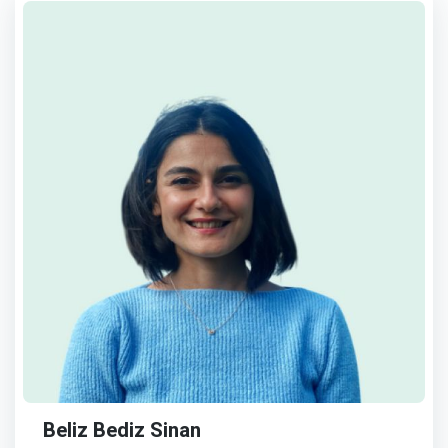
Beliz Bediz Sinan