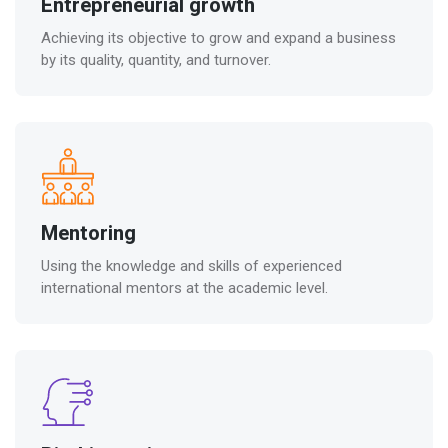
Entrepreneurial growth
Achieving its objective to grow and expand a business
by its quality, quantity, and turnover.
Mentoring
Using the knowledge and skills of experienced
international mentors at the academic level.