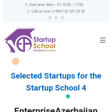
Visit time: Mon - Fri 10:00 - 17:00
Call us now: (+994 12) 521 33 20
Selected Startups for the
Startup School 4
EnterpriseAzerbaijan