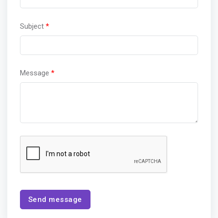
Subject
*
Message
*
Send message