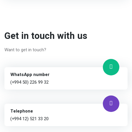
Get in touch with us
Want to get in touch?
WhatsApp number
(+994 50) 226 99 32
Telephone
(+994 12) 521 33 20