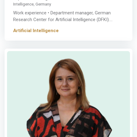
Intelligence, Germany
Work experience • Department manager, German
Research Center for Artificial Intelligence (DFKI).…
Artificial Intelligence