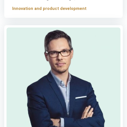
Innovation and product development