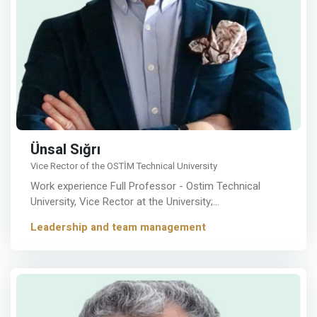
Ünsal Sığrı
Vice Rector of the OSTİM Technical University
Work experience Full Professor - Ostim Technical
University, Vice Rector at the University;…
Leadership and team management