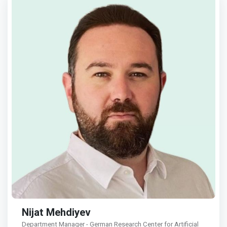
Nijat Mehdiyev
Department Manager - German Research Center for Artificial