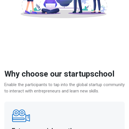
Why choose our startupschool
Enable the participants to tap into the global startup community
to interact with entrepreneurs and learn new skills.