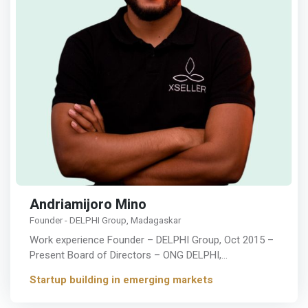
Andriamijoro Mino
Founder - DELPHI Group, Madagaskar
Work experience Founder – DELPHI Group, Oct 2015 –
Present Board of Directors – ONG DELPHI,…
Startup building in emerging markets