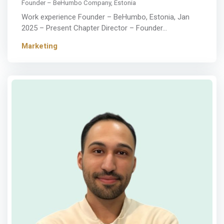
Founder – BeHumbo Company, Estonia
Work experience Founder – BeHumbo, Estonia, Jan
2025 – Present Chapter Director – Founder…
Marketing