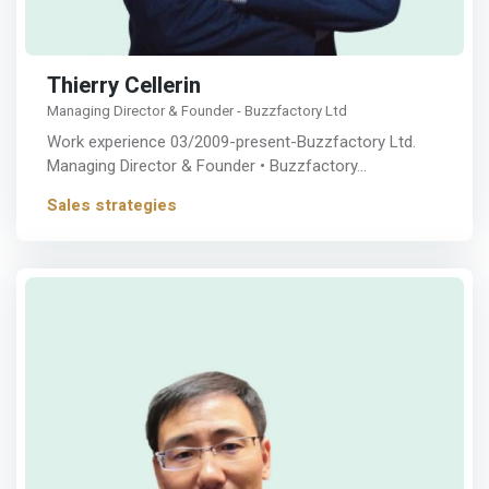
Thierry Cellerin
Managing Director & Founder - Buzzfactory Ltd
Work experience 03/2009-present-Buzzfactory Ltd.
Managing Director & Founder • Buzzfactory…
Sales strategies