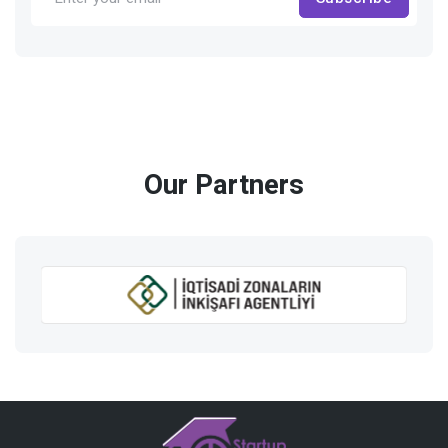
Our Partners