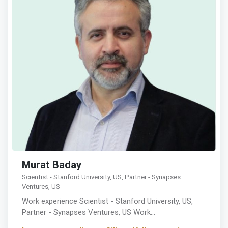
Murat Baday
Scientist - Stanford University, US, Partner - Synapses
Ventures, US
Work experience Scientist - Stanford University, US,
Partner - Synapses Ventures, US Work…