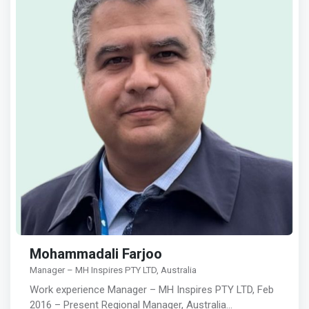
Mohammadali Farjoo
Manager – MH Inspires PTY LTD, Australia
Work experience Manager – MH Inspires PTY LTD, Feb
2016 – Present Regional Manager, Australia…