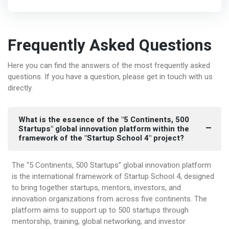
Frequently Asked Questions
Here you can find the answers of the most frequently asked
questions. If you have a question, please get in touch with us
directly.
What is the essence of the "5 Continents, 500
Startups" global innovation platform within the
framework of the "Startup School 4" project?
The “5 Continents, 500 Startups” global innovation platform
is the international framework of Startup School 4, designed
to bring together startups, mentors, investors, and
innovation organizations from across five continents. The
platform aims to support up to 500 startups through
mentorship, training, global networking, and investor