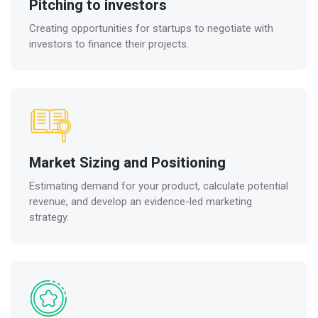
Pitching to investors
Creating opportunities for startups to negotiate with
investors to finance their projects.
Market Sizing and Positioning
Estimating demand for your product, calculate potential
revenue, and develop an evidence-led marketing
strategy.