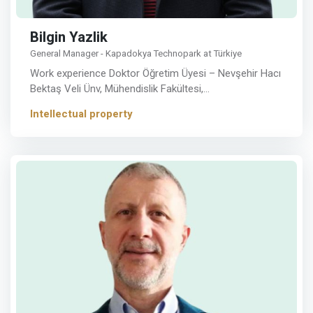
Bilgin Yazlik
General Manager - Kapadokya Technopark at Türkiye
Work experience Doktor Öğretim Üyesi – Nevşehir Hacı
Bektaş Veli Ünv, Mühendislik Fakültesi,…
Intellectual property