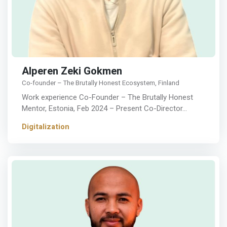
Alperen Zeki Gokmen
Co-founder – The Brutally Honest Ecosystem, Finland
Work experience Co-Founder – The Brutally Honest
Mentor, Estonia, Feb 2024 – Present Co-Director…
Digitalization