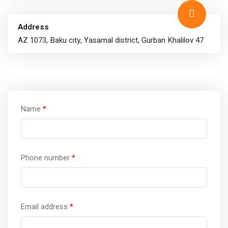
Address
AZ 1073, Baku city, Yasamal district, Gurban Khalilov 47
Name
*
Phone number
*
Email address
*