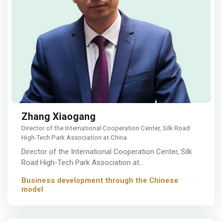
Zhang Xiaogang
Director of the International Cooperation Center, Silk Road
High-Tech Park Association at China
Director of the International Cooperation Center, Silk
Road High-Tech Park Association at…
Business development through the Chinese
model